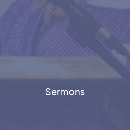
Sermons