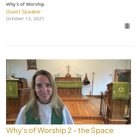
Why's of Worship
Guest Speaker
October 13, 2021
Why's of Worship 2 - the Space