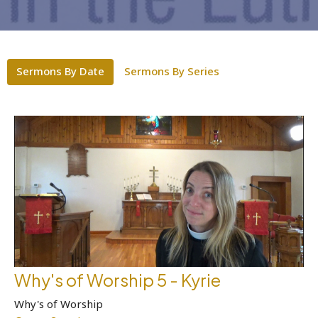
Sermons By Date
Sermons By Series
Why's of Worship 5 - Kyrie
Why's of Worship