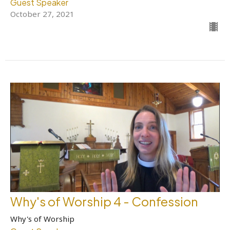
Guest Speaker
October 27, 2021
Why's of Worship 4 - Confession
Why's of Worship