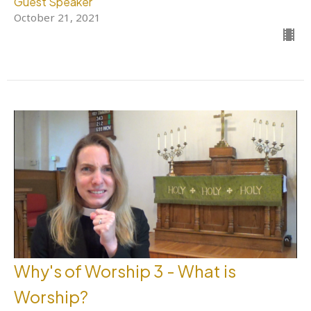
Guest Speaker
October 21, 2021
Why's of Worship 3 - What is
Worship?