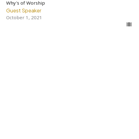
Why's of Worship
Guest Speaker
October 1, 2021
Filters
Why's of Worship
11
Guest Speaker
7
2021
4
2020
All