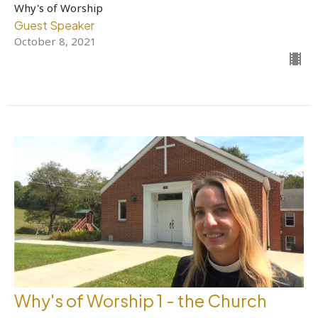
Why's of Worship
Guest Speaker
October 8, 2021
Why's of Worship 1 - the Church