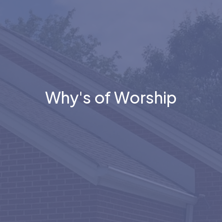
Why's of Worship