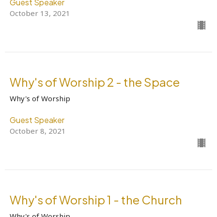
Guest Speaker
October 13, 2021
Why's of Worship 2 - the Space
Why's of Worship
Guest Speaker
October 8, 2021
Why's of Worship 1 - the Church
Why's of Worship