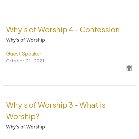
Why's of Worship 4 - Confession
Why's of Worship
Guest Speaker
October 21, 2021
Why's of Worship 3 - What is
Worship?
Why's of Worship