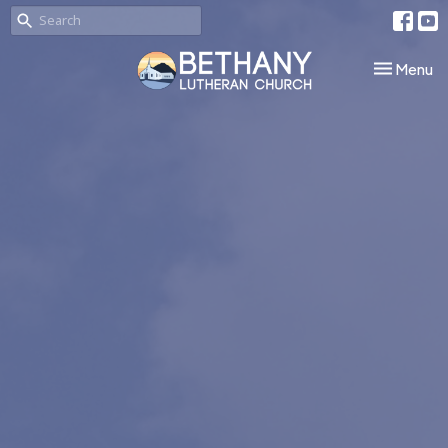
Toggle nav
Menu