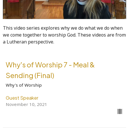
This video series explores why we do what we do when
we come together to worship God. These videos are from
a Lutheran perspective.
Why's of Worship 7 - Meal &
Sending (Final)
Why's of Worship
Guest Speaker
November 10, 2021