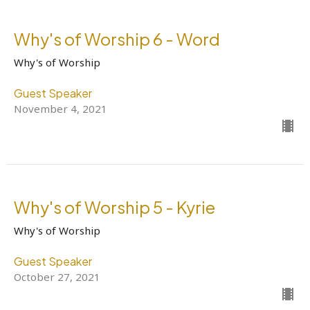
Why's of Worship 6 - Word
Why's of Worship
Guest Speaker
November 4, 2021
Why's of Worship 5 - Kyrie
Why's of Worship
Guest Speaker
October 27, 2021