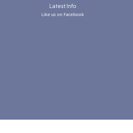
Latest Info
Like us on Facebook