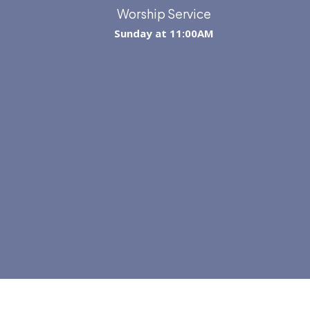
Worship Service
Sunday at 11:00AM