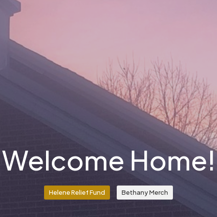
Welcome Home!
Helene Relief Fund
Bethany Merch