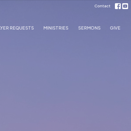
Contact
AYER REQUESTS
MINISTRIES
SERMONS
GIVE