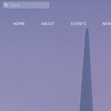
HOME
ABOUT
EVENTS
NEW