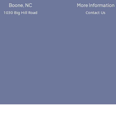
Boone, NC
More Information
1030 Big Hill Road
Contact Us