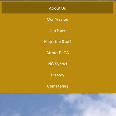
About Us
Our Mission
I'm New
Meet the Staff
About ELCA
NC Synod
History
Cemeteries