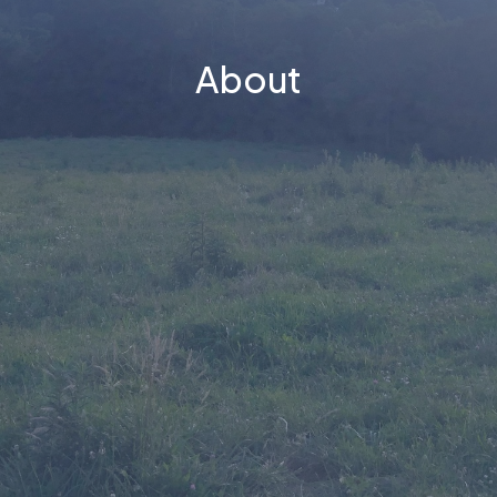
About