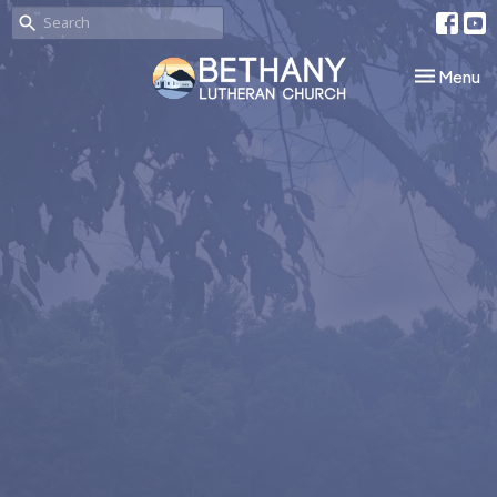
Toggle nav
Menu