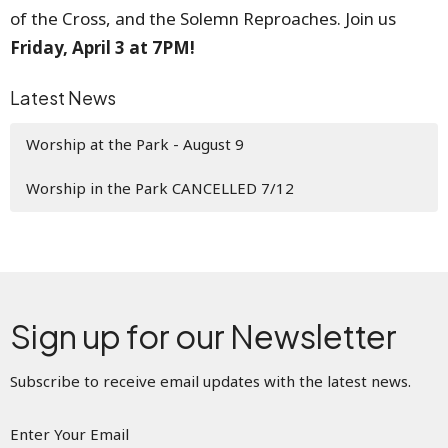
of the Cross, and the Solemn Reproaches. Join us
Friday, April 3 at 7PM!
Latest News
Worship at the Park - August 9
Worship in the Park CANCELLED 7/12
Sign up for our Newsletter
Subscribe to receive email updates with the latest news.
Enter Your Email