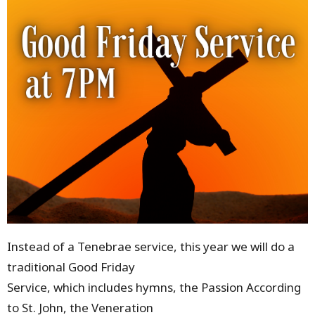
Instead of a Tenebrae service, this year we will do a
traditional Good Friday
Service, which includes hymns, the Passion According
to St. John, the Veneration