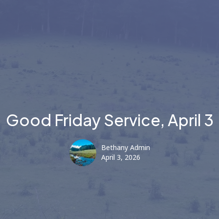
Good Friday Service, April 3
Bethany Admin
April 3, 2026