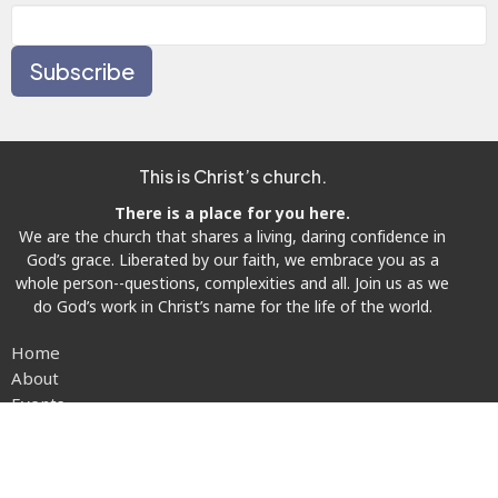
Subscribe
This is Christ’s church.
There is a place for you here.
We are the church that shares a living, daring confidence in
God’s grace. Liberated by our faith, we embrace you as a
whole person--questions, complexities and all. Join us as we
do God’s work in Christ’s name for the life of the world.
Home
About
Events
News
Prayer Requests
Ministries