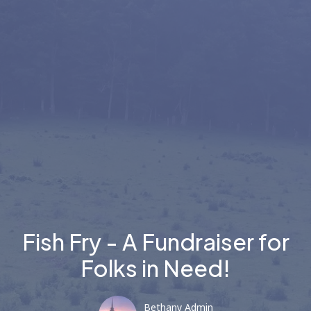
Fish Fry - A Fundraiser for
Folks in Need!
Bethany Admin