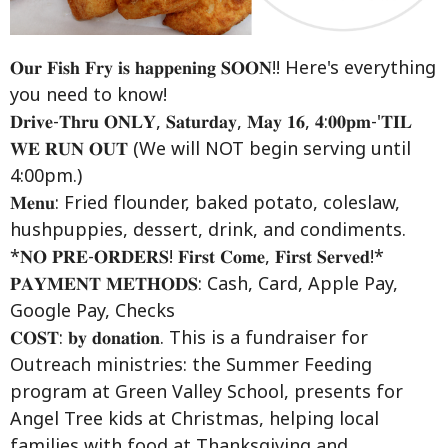
𝐎𝐮𝐫 𝐅𝐢𝐬𝐡 𝐅𝐫𝐲 𝐢𝐬 𝐡𝐚𝐩𝐩𝐞𝐧𝐢𝐧𝐠 𝐒𝐎𝐎𝐍!!
Here's everything
you need to know!
𝐃𝐫𝐢𝐯𝐞-𝐓𝐡𝐫𝐮 𝐎𝐍𝐋𝐘, 𝐒𝐚𝐭𝐮𝐫𝐝𝐚𝐲, 𝐌𝐚𝐲 𝟏𝟔, 𝟒:𝟎𝟎𝐩𝐦-'𝐓𝐈𝐋
𝐖𝐄 𝐑𝐔𝐍 𝐎𝐔𝐓 (We will NOT begin serving until
4:00pm.)
𝐌𝐞𝐧𝐮: Fried flounder, baked potato, coleslaw,
hushpuppies, dessert, drink, and condiments.
*𝐍𝐎 𝐏𝐑𝐄-𝐎𝐑𝐃𝐄𝐑𝐒! 𝐅𝐢𝐫𝐬𝐭 𝐂𝐨𝐦𝐞, 𝐅𝐢𝐫𝐬𝐭 𝐒𝐞𝐫𝐯𝐞𝐝!*
𝐏𝐀𝐘𝐌𝐄𝐍𝐓 𝐌𝐄𝐓𝐇𝐎𝐃𝐒: Cash, Card, Apple Pay,
Google Pay, Checks
𝐂𝐎𝐒𝐓: 𝐛𝐲 𝐝𝐨𝐧𝐚𝐭𝐢𝐨𝐧. This is a fundraiser for
Outreach ministries: the Summer Feeding
program at Green Valley School, presents for
Angel Tree kids at Christmas, helping local
families with food at Thanksgiving and