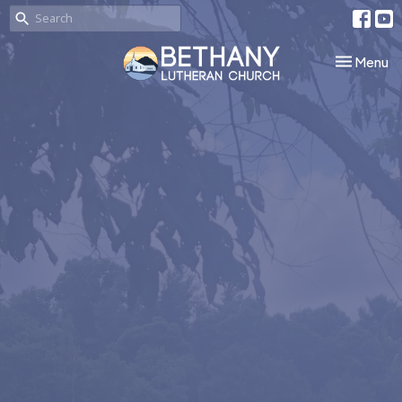
Toggle nav
Menu