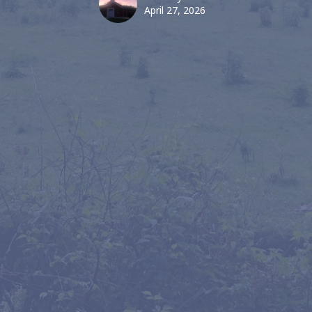
April 27, 2026