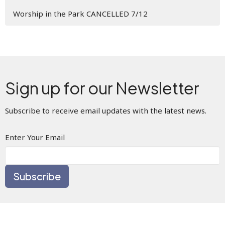
Worship in the Park CANCELLED 7/12
Sign up for our Newsletter
Subscribe to receive email updates with the latest news.
Enter Your Email
Subscribe
This is Christ’s church.