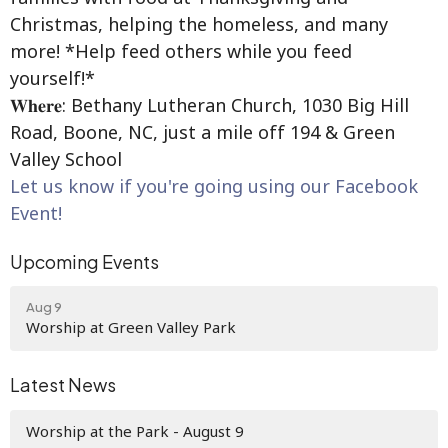
Christmas, helping the homeless, and many
more! *Help feed others while you feed
yourself!*
𝐖𝐡𝐞𝐫𝐞: Bethany Lutheran Church, 1030 Big Hill
Road, Boone, NC, just a mile off 194 & Green
Valley School
Let us know if you're going using our Facebook
Event!
Upcoming Events
Aug 9
Worship at Green Valley Park
Latest News
Worship at the Park - August 9