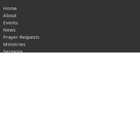
Home
About
Events
News
Prayer Requests
Ministries
Sermons
Give
Location
1030 Big Hill Road
Boone, NC
28607
View on Google Maps
Office Hours