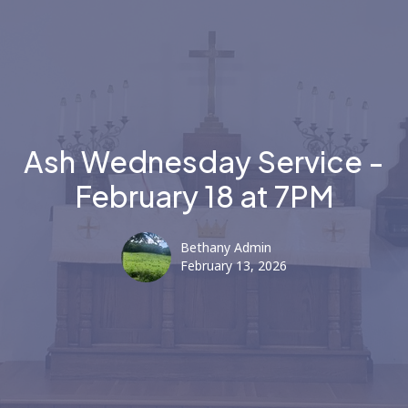
Ash Wednesday Service -
February 18 at 7PM
Bethany Admin
February 13, 2026