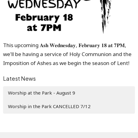
This upcoming 𝐀𝐬𝐡 𝐖𝐞𝐝𝐧𝐞𝐬𝐝𝐚𝐲, 𝐅𝐞𝐛𝐫𝐮𝐚𝐫𝐲 𝟏𝟖 𝐚𝐭 𝟕𝐏𝐌,
we'll be having a service of Holy Communion and the
Imposition of Ashes as we begin the season of Lent!
Latest News
Worship at the Park - August 9
Worship in the Park CANCELLED 7/12