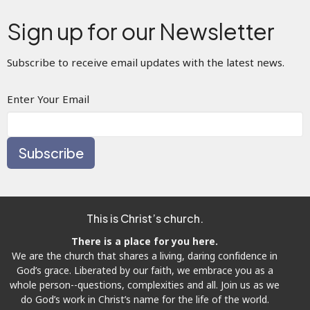
Sign up for our Newsletter
Subscribe to receive email updates with the latest news.
Enter Your Email
Subscribe
This is Christ’s church.
There is a place for you here.
We are the church that shares a living, daring confidence in
God’s grace. Liberated by our faith, we embrace you as a
whole person--questions, complexities and all. Join us as we
do God’s work in Christ’s name for the life of the world.