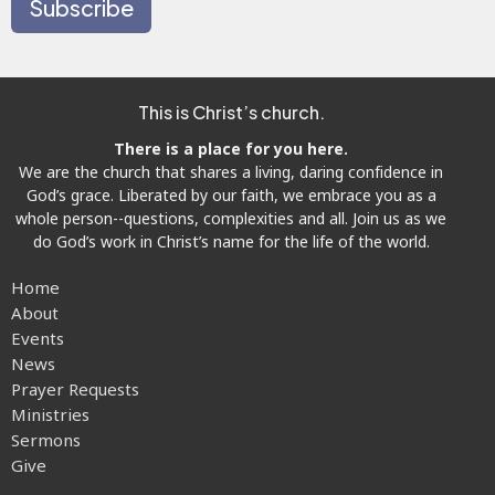
Subscribe
This is Christ’s church.
There is a place for you here.
We are the church that shares a living, daring confidence in
God’s grace. Liberated by our faith, we embrace you as a
whole person--questions, complexities and all. Join us as we
do God’s work in Christ’s name for the life of the world.
Home
About
Events
News
Prayer Requests
Ministries
Sermons
Give