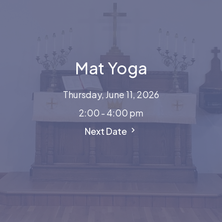
Mat Yoga
Thursday, June 11, 2026
2:00 - 4:00 pm
Next Date