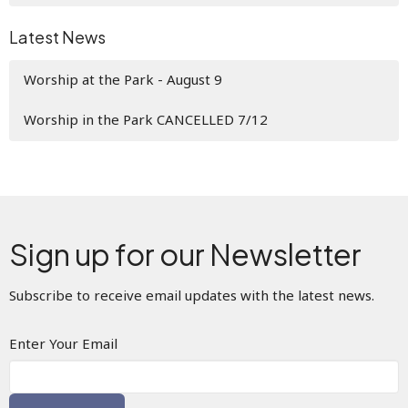
Latest News
Worship at the Park - August 9
Worship in the Park CANCELLED 7/12
Sign up for our Newsletter
Subscribe to receive email updates with the latest news.
Enter Your Email