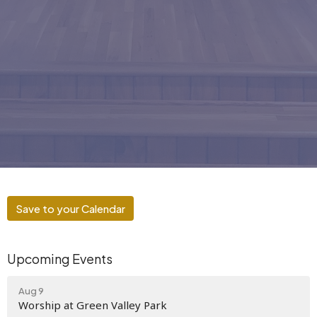
Save to your Calendar
Upcoming Events
Aug 9
Worship at Green Valley Park